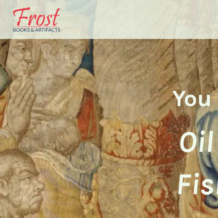
You 
Oil
Fis