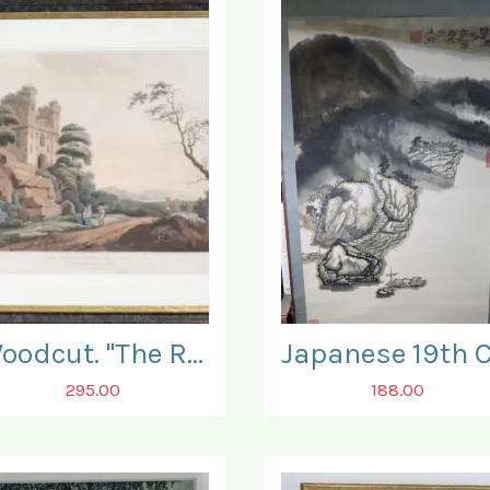
Woodcut. "The Ruins of Bamburgh Castle".
295.00
188.00