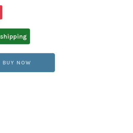
shipping
BUY NOW