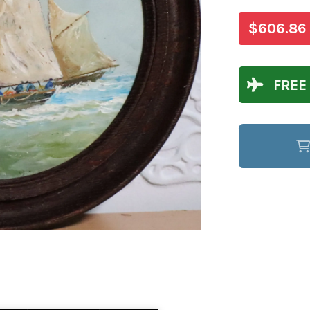
$606.86
FREE 