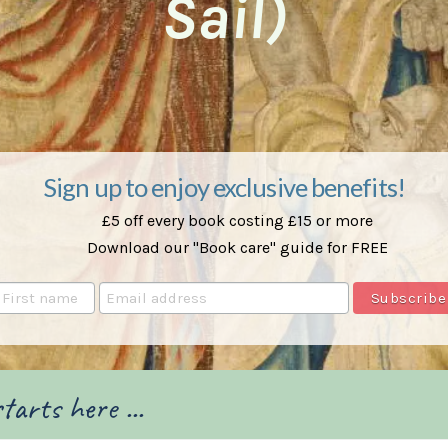
Sail)
Sign up to enjoy exclusive benefits!
£5 off every book costing £15 or more
Download our "Book care" guide for FREE
tarts here ...