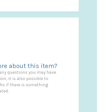
re about this item?
 any questions you may have
on, it is also possible to
s if there is something
ated.