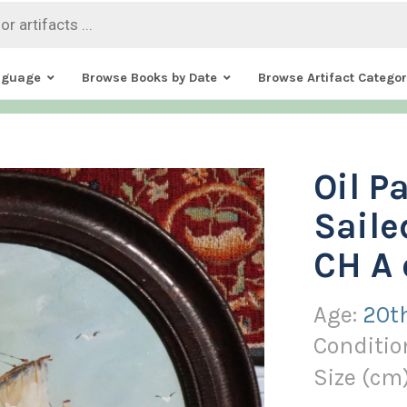
nguage
Browse Books by Date
Browse Artifact Categor
Oil P
Saile
CH A 
Age:
20t
Conditio
Size (
cm