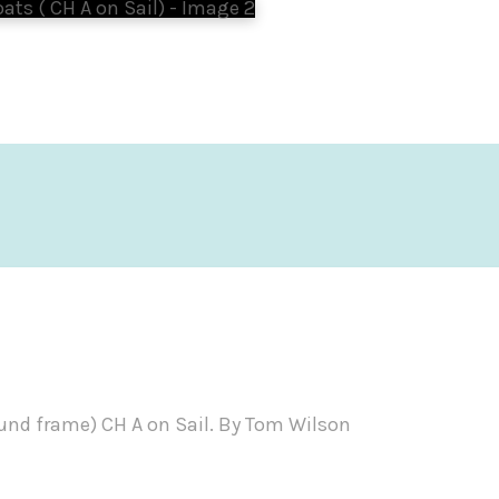
und frame) CH A on Sail. By Tom Wilson