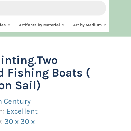
ies
Artifacts by Material
Art by Medium
ainting.Two
d Fishing Boats (
on Sail)
h Century
n:
Excellent
):
30
x
30
x