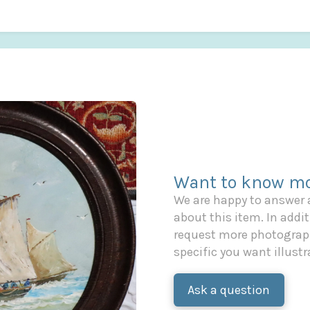
Want to know mo
We are happy to answer
about this item. In additi
request more photograph
specific you want illustr
Ask a question