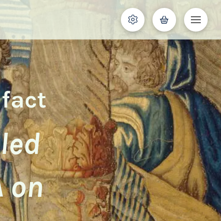
ifact
iled
A on