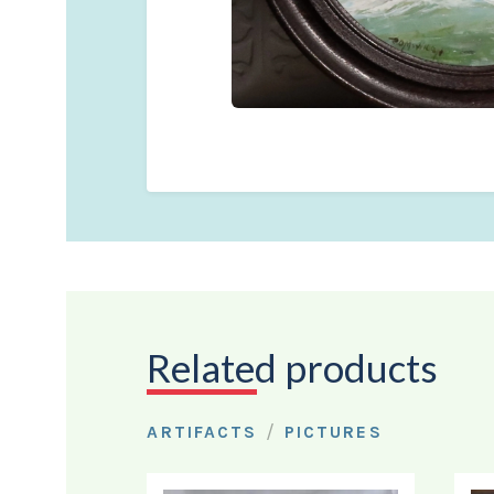
Related products
/
ARTIFACTS
PICTURES