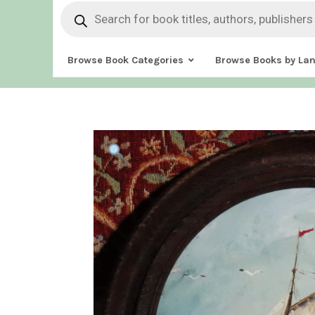
Products
search
Browse Book Categories
Browse Books by La