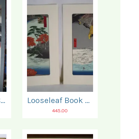
Japanese 19th Century 'Kakejiku' Scroll.
Looseleaf Book of Japanese Reprints of some 90 fine Woodblock Prints.
445.00