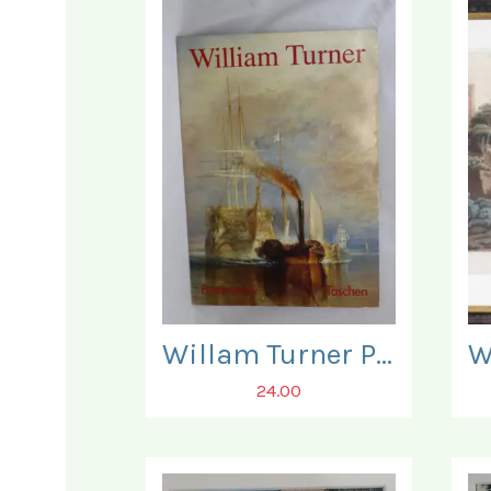
Willam Turner Posterbook. Three Posters present only.
24.00