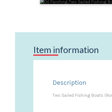
Item information
Description
Two Sailed Fishing Boats (Ro