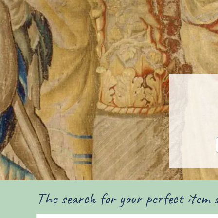
The search for your perfect item s