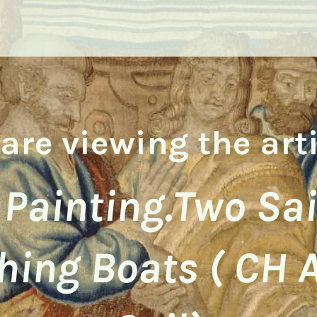
are viewing the art
 Painting.Two Sa
hing Boats ( CH 