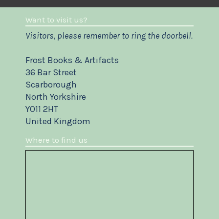
Want to visit us?
Visitors, please remember to ring the doorbell.
Frost Books & Artifacts
36 Bar Street
Scarborough
North Yorkshire
YO11 2HT
United Kingdom
Where to find us