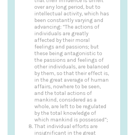
that their influence is unfelt
over any long period, but to
intellectual activity, which has
been constantly varying and
advancing: “The actions of
individuals are greatly
affected by their moral
feelings and passions; but
these being antagonistic to
the passions and feelings of
other individuals, are balanced
by them, so that their effect is,
in the great average of human
affairs, nowhere to be seen,
and the total actions of
mankind, considered as a
whole, are left to be regulated
by the total knowledge of
which mankind is possessed”;
That individual efforts are
insignificant in the great