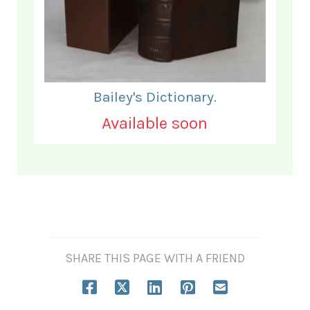
Bailey's Dictionary.
Available soon
SHARE THIS PAGE WITH A FRIEND