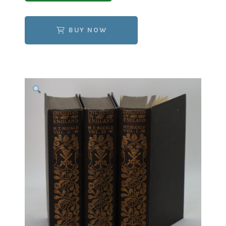
BUY NOW