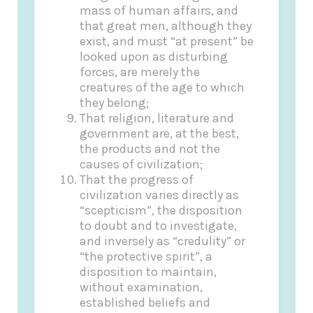
mass of human affairs, and
that great men, although they
exist, and must “at present” be
looked upon as disturbing
forces, are merely the
creatures of the age to which
they belong;
That religion, literature and
government are, at the best,
the products and not the
causes of civilization;
That the progress of
civilization varies directly as
“scepticism”, the disposition
to doubt and to investigate,
and inversely as “credulity” or
“the protective spirit”, a
disposition to maintain,
without examination,
established beliefs and