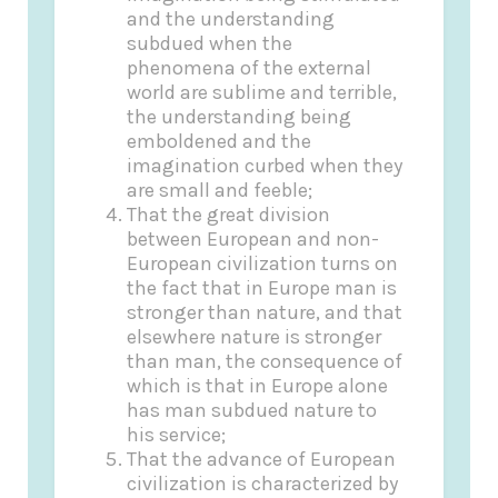
and the understanding
subdued when the
phenomena of the external
world are sublime and terrible,
the understanding being
emboldened and the
imagination curbed when they
are small and feeble;
That the great division
between European and non-
European civilization turns on
the fact that in Europe man is
stronger than nature, and that
elsewhere nature is stronger
than man, the consequence of
which is that in Europe alone
has man subdued nature to
his service;
That the advance of European
civilization is characterized by