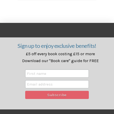
Sign up to enjoy exclusive benefits!
£5 off every book costing £15 or more
Download our "Book care" guide for FREE