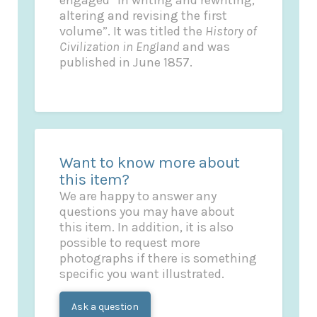
engaged “in writing and rewriting,
altering and revising the first
volume”. It was titled the
History of
Civilization in England
and was
published in June 1857.
Want to know more about
this item?
We are happy to answer any
questions you may have about
this item. In addition, it is also
possible to request more
photographs if there is something
specific you want illustrated.
Ask a question