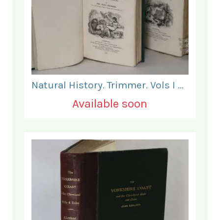
Natural History. Trimmer. Vols I & II.
Available soon