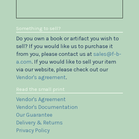
Something to sell?
Do you own a book or artifact you wish to
sell? If you would like us to purchase it
from you, please contact us at
sales@f-b-
a.com
. If you would like to sell your item
via our website, please check out our
Vendor's agreement
.
Read the small print
Vendor's Agreement
Vendor's Documentation
Our Guarantee
Delivery & Returns
Privacy Policy