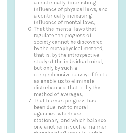
a continually diminishing
influence of physical laws, and
a continually increasing
influence of mental laws;
That the mental laws that
regulate the progress of
society cannot be discovered
by the metaphysical method,
that is, by the introspective
study of the individual mind,
but only by such a
comprehensive survey of facts
as enable us to eliminate
disturbances, that is, by the
method of averages;
That human progress has
been due, not to moral
agencies, which are
stationary, and which balance
one another in such a manner