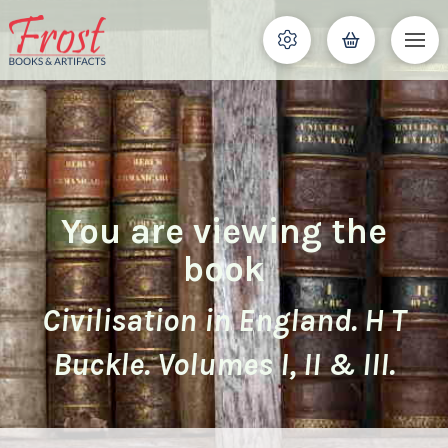
You are viewing the
book
Civilisation in England. H T
Buckle. Volumes I, II & III.