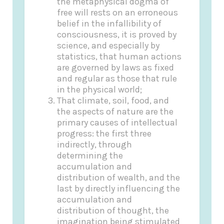
the metaphysical dogma of
free will rests on an erroneous
belief in the infallibility of
consciousness, it is proved by
science, and especially by
statistics, that human actions
are governed by laws as fixed
and regular as those that rule
in the physical world;
That climate, soil, food, and
the aspects of nature are the
primary causes of intellectual
progress: the first three
indirectly, through
determining the
accumulation and
distribution of wealth, and the
last by directly influencing the
accumulation and
distribution of thought, the
imagination being stimulated