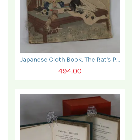
Japanese Cloth Book. The Rat's Plaint.
494.00