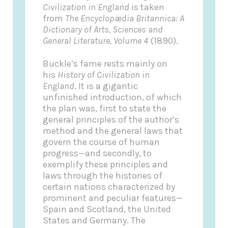
Civilization in England
is taken
from
The Encyclopædia Britannica: A
Dictionary of Arts, Sciences and
General Literature, Volume 4
(1890).
Buckle’s fame rests mainly on
his
History of Civilization in
England
. It is a gigantic
unfinished introduction, of which
the plan was, first to state the
general principles of the author’s
method and the general laws that
govern the course of human
progress—and secondly, to
exemplify these principles and
laws through the histories of
certain nations characterized by
prominent and peculiar features—
Spain and Scotland, the United
States and Germany. The