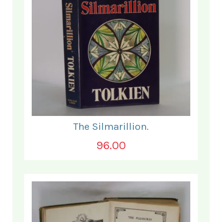
The Silmarillion.
96.00