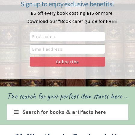
Sign up to enjoy exclusive benefits!
£5 off every book costing £15 or more
Download our "Book care" guide for FREE
The search for your perfect item starts here ...
Search for books & artifacts here