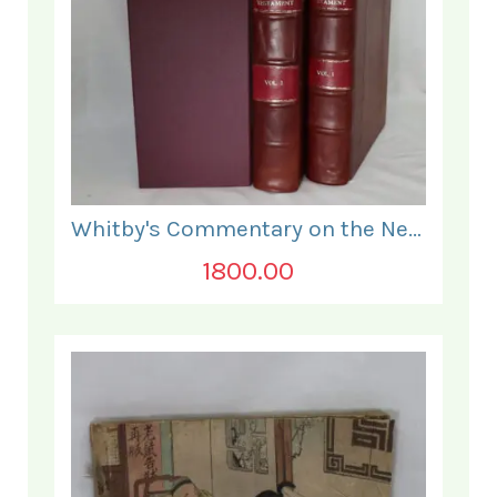
Whitby's Commentary on the New Testament. In Two Volumes.
1800.00