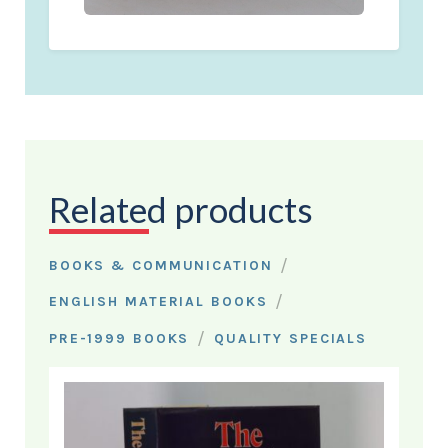
Related products
/
BOOKS & COMMUNICATION
/
ENGLISH MATERIAL BOOKS
/
PRE-1999 BOOKS
QUALITY SPECIALS