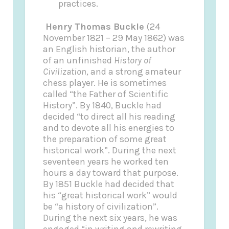
practices.
Henry Thomas Buckle
(24
November 1821 – 29 May 1862) was
an English historian, the author
of an unfinished
History of
Civilization
, and a strong amateur
chess player. He is sometimes
called “the Father of Scientific
History”. By 1840, Buckle had
decided “to direct all his reading
and to devote all his energies to
the preparation of some great
historical work”. During the next
seventeen years he worked ten
hours a day toward that purpose.
By 1851 Buckle had decided that
his “great historical work” would
be “a history of civilization”.
During the next six years, he was