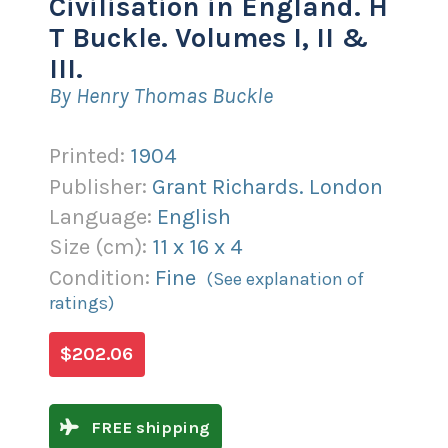
Civilisation in England. H
T Buckle. Volumes I, II &
III.
By Henry Thomas Buckle
Printed:
1904
Publisher:
Grant Richards. London
Language:
English
Size (
cm
):
11
x
16
x
4
Condition:
Fine
(See explanation of
ratings)
$202.06
FREE shipping