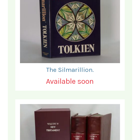
The Silmarillion.
Available soon