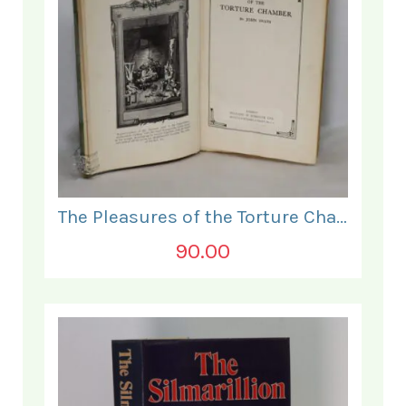
The Pleasures of the Torture Chamber.
90.00