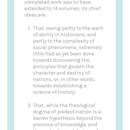
completed work was to have
extended to 14 volumes; its chief
ideas are:
That, owing partly to the want
of ability in historians, and
partly to the complexity of
social phenomena, extremely
little had as yet been done
towards discovering the
principles that govern the
character and destiny of
nations, or, in other words,
towards establishing a
science of history;
That, while the theological
dogma of predestination is a
barren hypothesis beyond the
province of knowledge, and