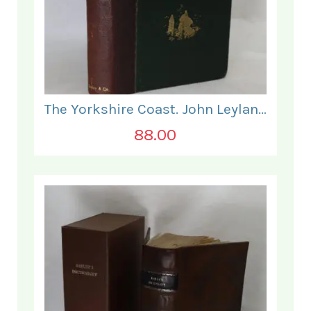
The Yorkshire Coast. John Leyland.
88.00