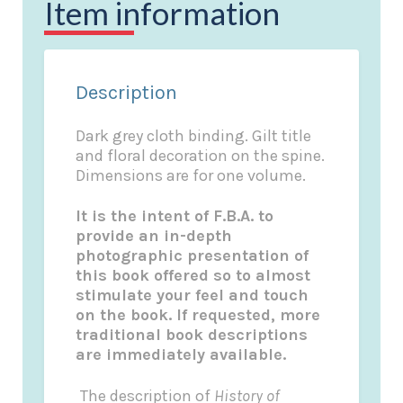
Item information
Description
Dark grey cloth binding. Gilt title
and floral decoration on the spine.
Dimensions are for one volume.
It is the intent of F.B.A. to
provide an in-depth
photographic presentation of
this book offered so to almost
stimulate your feel and touch
on the book. If requested, more
traditional book descriptions
are immediately available.
The description of
History of