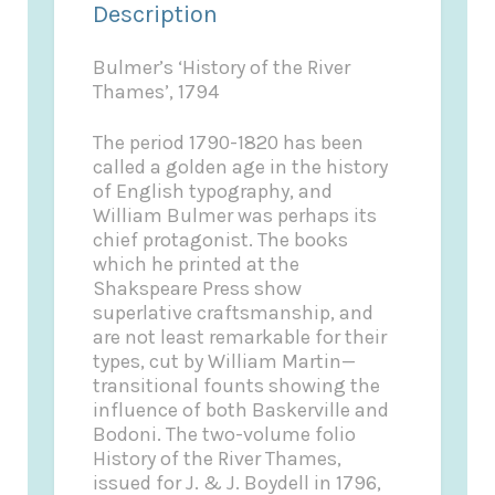
Description
Bulmer’s ‘History of the River
Thames’, 1794
The period 1790-1820 has been
called a golden age in the history
of English typography, and
William Bulmer was perhaps its
chief protagonist. The books
which he printed at the
Shakspeare Press show
superlative craftsmanship, and
are not least remarkable for their
types, cut by William Martin—
transitional founts showing the
influence of both Baskerville and
Bodoni. The two-volume folio
History of the River Thames,
issued for J. & J. Boydell in 1796,