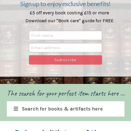
Sign up to enjoy exclusive benefits!
£5 off every book costing £15 or more
Download our "Book care" guide for FREE
The search for your perfect item starts here ...
Search for books & artifacts here