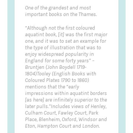
One of the grandest and most
important books on the Thames.
“Although not the first coloured
aquatint book, [it] was the first major
one, and it was to set an example for
the type of illustration that was to
enjoy widespread popularity in
England for some forty years” –
Bruntjen (John Boydell 1719-
1804)
Tooley (English Books with
Coloured Plates 1790 to 1860)
mentions that the “early
impressions within aquatint borders
[as here] are infinitely superior to the
later pulls.”
Includes views of Henley,
Culham Court, Fawley Court, Park
Place, Blenheim, Oxford, Windsor and
Eton, Hampton Court and London.