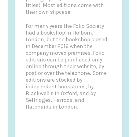
titles). Most editions come with
their own slipcase.
For many years the Folio Society
had a bookshop in Holborn,
London, but the bookshop closed
in December 2016 when the
company moved premises. Folio
editions can be purchased only
online through their website, by
post or over the telephone. Some
editions are stocked by
independent bookstores, by
Blackwell’s in Oxford, and by
Selfridges, Harrods, and
Hatchards in London.