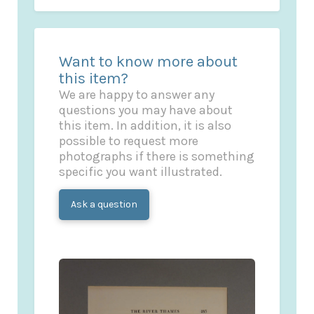
Want to know more about
this item?
We are happy to answer any
questions you may have about
this item. In addition, it is also
possible to request more
photographs if there is something
specific you want illustrated.
Ask a question