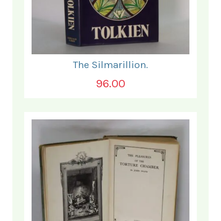
The Silmarillion.
96.00