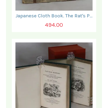
Japanese Cloth Book. The Rat's Plaint.
494.00