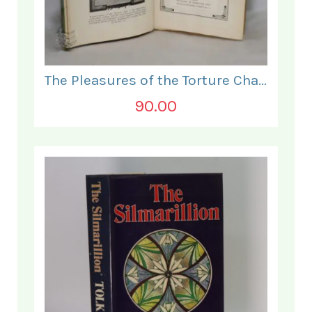
The Pleasures of the Torture Chamber.
90.00