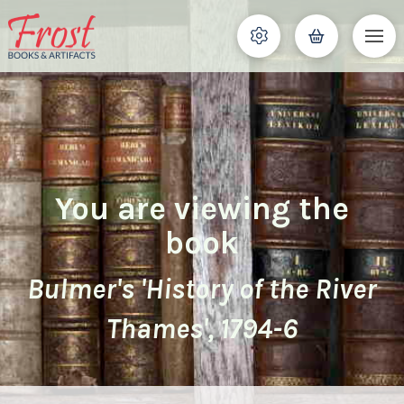
You are viewing the
book
Bulmer's 'History of the River
Thames', 1794-6