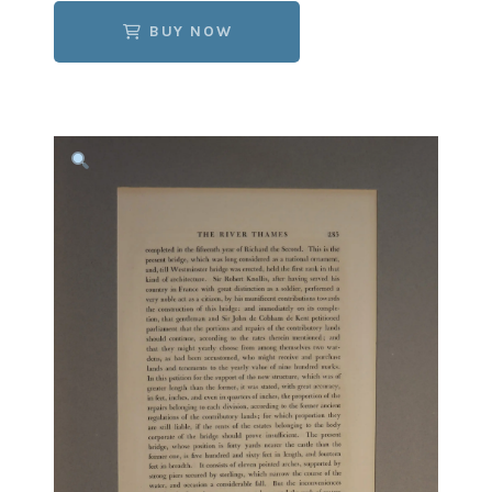
BUY NOW