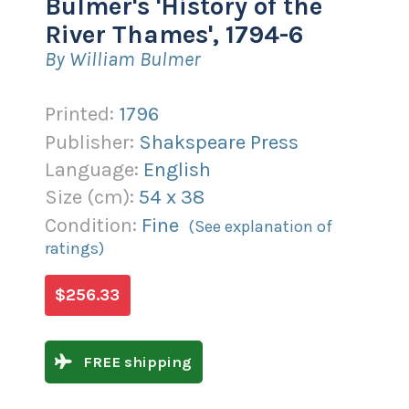
Bulmer's 'History of the
River Thames', 1794-6
By William Bulmer
Printed:
1796
Publisher:
Shakspeare Press
Language:
English
Size (
cm
):
54
x
38
Condition:
Fine
(See explanation of
ratings)
$256.33
FREE shipping