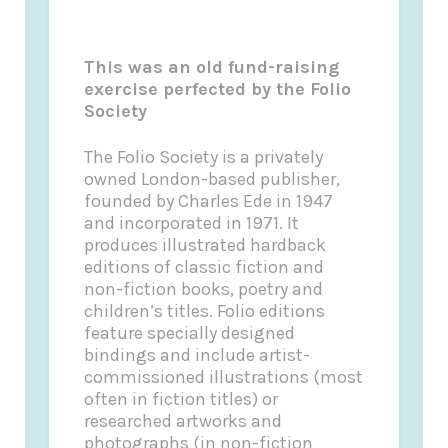
This was an old fund-raising
exercise perfected by the Folio
Society
The Folio Society is a privately
owned London-based publisher,
founded by Charles Ede in 1947
and incorporated in 1971. It
produces illustrated hardback
editions of classic fiction and
non-fiction books, poetry and
children’s titles. Folio editions
feature specially designed
bindings and include artist-
commissioned illustrations (most
often in fiction titles) or
researched artworks and
photographs (in non-fiction