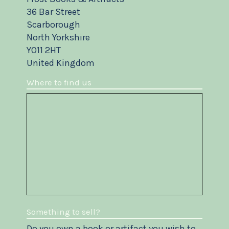
36 Bar Street
Scarborough
North Yorkshire
YO11 2HT
United Kingdom
Where to find us
Something to sell?
Do you own a book or artifact you wish to