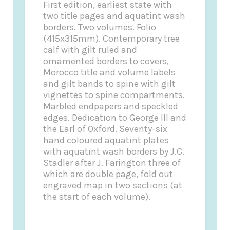
First edition, earliest state with
two title pages and aquatint wash
borders. Two volumes. Folio
(415x315mm). Contemporary tree
calf with gilt ruled and
ornamented borders to covers,
Morocco title and volume labels
and gilt bands to spine with gilt
vignettes to spine compartments.
Marbled endpapers and speckled
edges. Dedication to George III and
the Earl of Oxford. Seventy-six
hand coloured aquatint plates
with aquatint wash borders by J.C.
Stadler after J. Farington three of
which are double page, fold out
engraved map in two sections (at
the start of each volume).