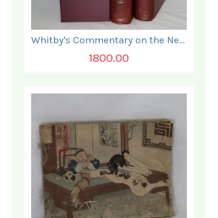
Whitby's Commentary on the New Testament. In Two Volumes.
1800.00