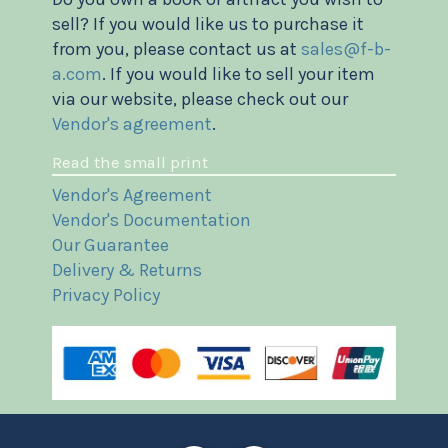
sell? If you would like us to purchase it
from you, please contact us at
sales@f-b-
a.com
. If you would like to sell your item
via our website, please check out our
Vendor's agreement
.
Read the small print
Vendor's Agreement
Vendor's Documentation
Our Guarantee
Delivery & Returns
Privacy Policy