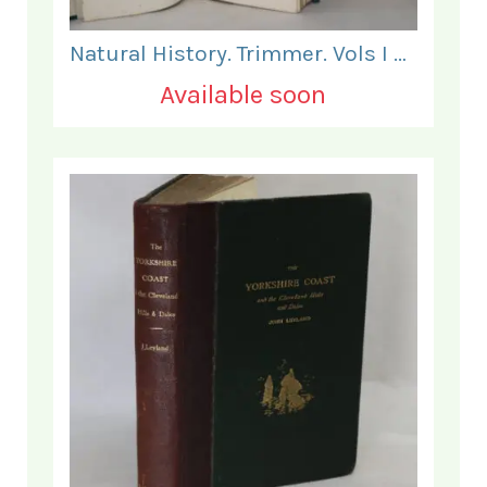
Natural History. Trimmer. Vols I & II.
Available soon