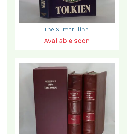
The Silmarillion.
Available soon