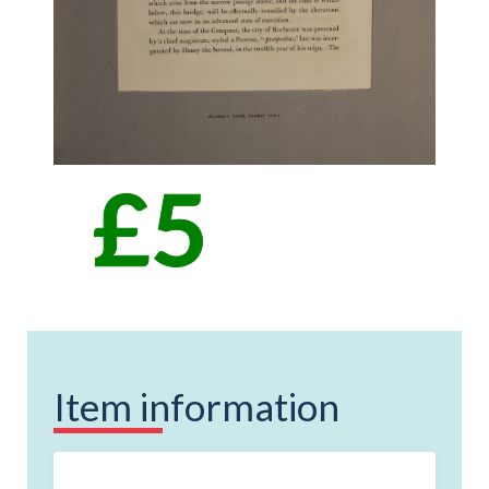
Item information