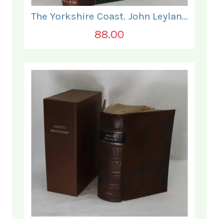
The Yorkshire Coast. John Leyland.
88.00