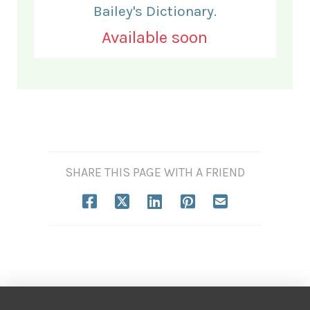
Bailey's Dictionary.
Available soon
SHARE THIS PAGE WITH A FRIEND