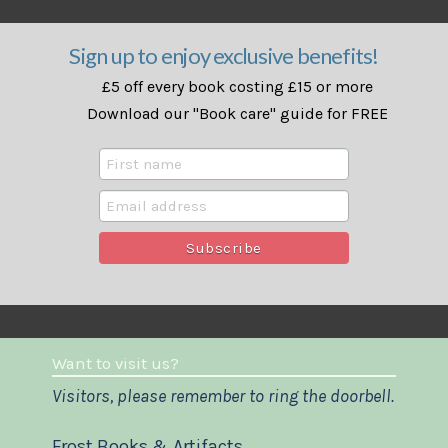
Sign up to enjoy exclusive benefits!
£5 off every book costing £15 or more
Download our "Book care" guide for FREE
Want to visit us?
Visitors, please remember to ring the doorbell.
Frost Books & Artifacts