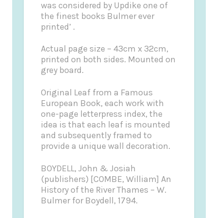
was considered by Updike one of
the finest books Bulmer ever
printed’ .
Actual page size – 43cm x 32cm,
printed on both sides. Mounted on
grey board.
Original Leaf from a Famous
European Book, each work with
one-page letterpress index, the
idea is that each leaf is mounted
and subsequently framed to
provide a unique wall decoration.
BOYDELL, John & Josiah
(publishers) [COMBE, William] An
History of the River Thames – W.
Bulmer for Boydell, 1794.