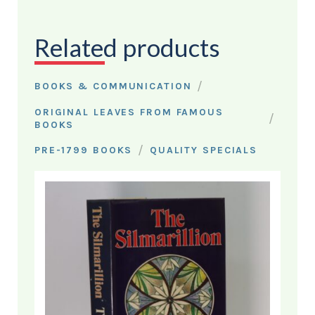
Related products
/
BOOKS & COMMUNICATION
ORIGINAL LEAVES FROM FAMOUS
/
BOOKS
/
PRE-1799 BOOKS
QUALITY SPECIALS